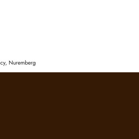
ency, Nuremberg