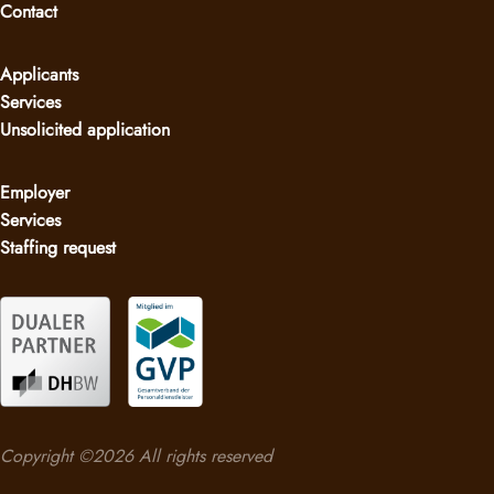
Contact
Applicants
Services
Unsolicited application
Employer
Services
Staffing request
Copyright ©2026 All rights reserved