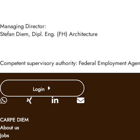
Managing Director:
Stefan Diem, Dipl. Eng. (FH) Architecture
Competent supervisory authority: Federal Employment Ag
Login
CARPE DIEM
About us
Jobs