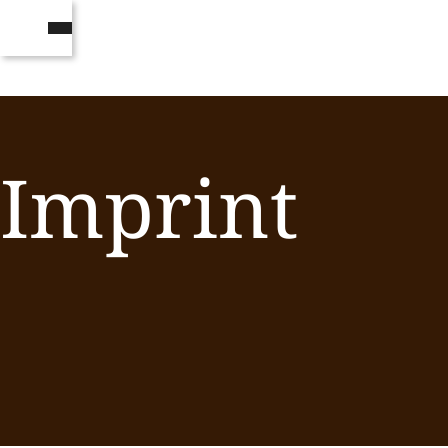
Imprint