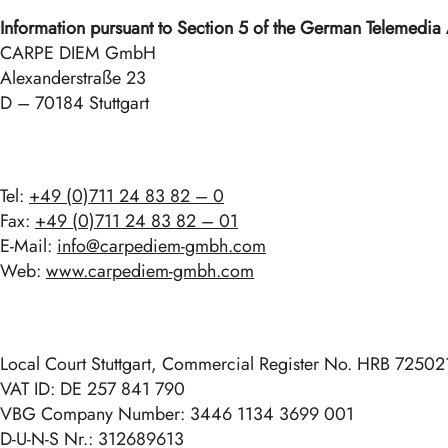
Information pursuant to Section 5 of the German Telemedia
CARPE DIEM GmbH
Alexanderstraße 23
D – 70184 Stuttgart
Tel:
+49 (0)711 24 83 82 – 0
Fax:
+49 (0)711 24 83 82 – 01
E-Mail:
info@carpediem-gmbh.com
Web:
www.carpediem-gmbh.com
Local Court Stuttgart, Commercial Register No. HRB 72502
VAT ID: DE 257 841 790
VBG Company Number: 3446 1134 3699 001
D-U-N-S Nr.: 312689613