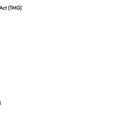
 Act (TMG)
1